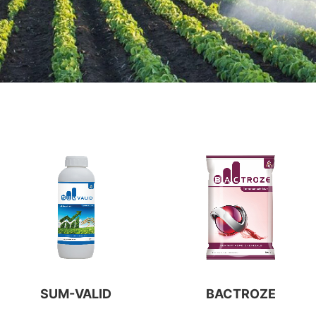
SUM-VALID
BACTROZE