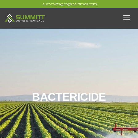
summittagro@rediffmail.com
BACTERICIDE