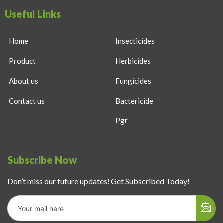
Useful Links
Home
Insecticides
Product
Herbicides
About us
Fungicides
Contact us
Bactericide
Pgr
Subscribe Now
Don’t miss our future updates! Get Subscribed Today!