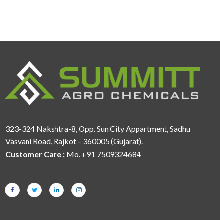
323-324 Nakshtra-8, Opp. Sun City Appartment, Sadhu
Vasvani Road, Rajkot – 360005 (Gujarat).
Customer Care :
Mo. +91 7509324684