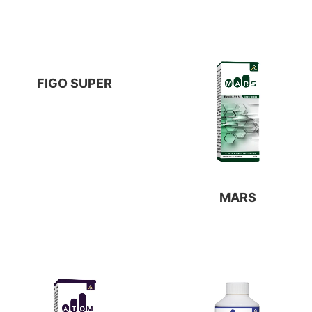
FIGO SUPER
MARS