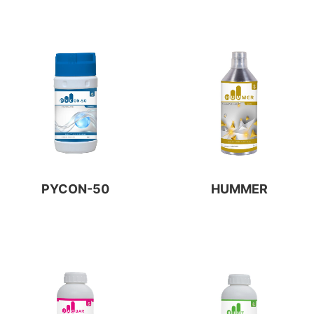
PYCON-50
HUMMER