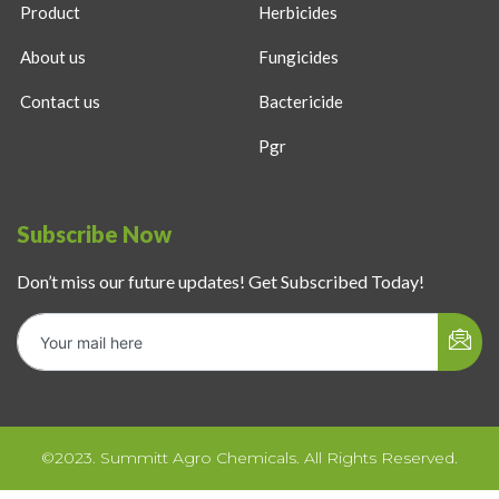
Product
Herbicides
About us
Fungicides
Contact us
Bactericide
Pgr
Subscribe Now
Don’t miss our future updates! Get Subscribed Today!
©2023. Summitt Agro Chemicals. All Rights Reserved.