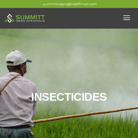
summittagro@rediffmail.com
INSECTICIDES