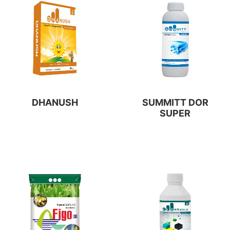
DHANUSH
SUMMITT DOR
SUPER