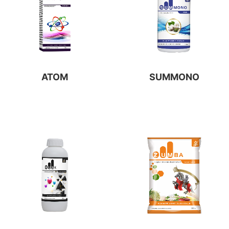
ATOM
SUMMONO