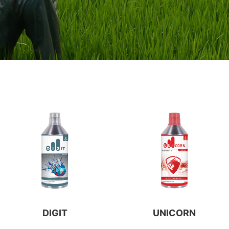
DIGIT
UNICORN