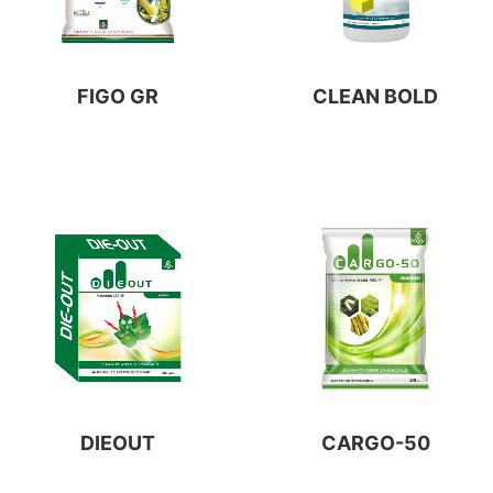
FIGO GR
CLEAN BOLD
DIEOUT
CARGO-50