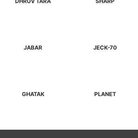
DHRUV TARA
SHARP
JABAR
JECK-70
GHATAK
PLANET