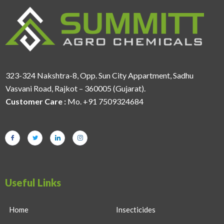
323-324 Nakshtra-8, Opp. Sun City Appartment, Sadhu
Vasvani Road, Rajkot – 360005 (Gujarat).
Customer Care :
Mo. +91 7509324684
Useful Links
Home
Insecticides