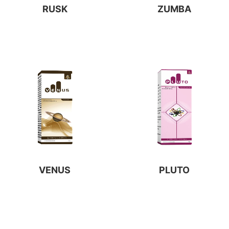
RUSK
ZUMBA
VENUS
PLUTO