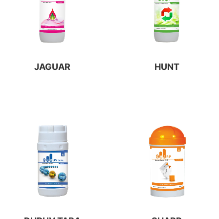
JAGUAR
HUNT