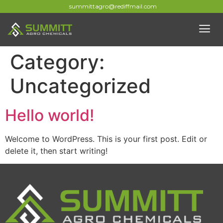
summittagro@rediffmail.com
Category:
Uncategorized
Hello world!
Welcome to WordPress. This is your first post. Edit or
delete it, then start writing!