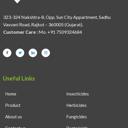
323-324 Nakshtra-8, Opp. Sun City Appartment, Sadhu
Vasvani Road, Rajkot – 360005 (Gujarat).
Customer Care :
Mo. +91 7509324684
Useful Links
Home
Insecticides
Product
Herbicides
About us
Fungicides
Contact us
Bactericide