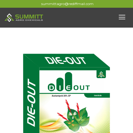
summittagro@rediffmail.com