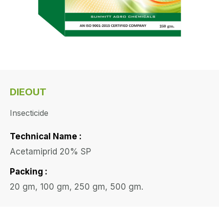
DIEOUT
Insecticide
Technical Name :
Acetamiprid 20% SP
Packing :
20 gm, 100 gm, 250 gm, 500 gm.