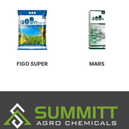
FIGO SUPER
MARS