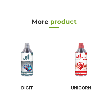
More
product
DIGIT
UNICORN