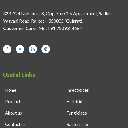
323-324 Nakshtra-8, Opp. Sun City Appartment, Sadhu
Vasvani Road, Rajkot – 360005 (Gujarat).
Customer Care :
Mo. +91 7509324684
Useful Links
Home
Insecticides
Product
Herbicides
About us
Fungicides
Contact us
Bactericide