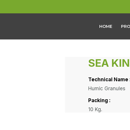
HOME
PR
SEA KI
Technical Name 
Humic Granules
Packing :
10 Kg.