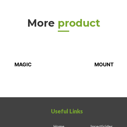
More
product
MAGIC
MOUNT
Useful Links
Home
Insecticides