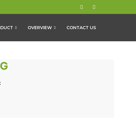
ODUCT
OVERVIEW
CONTACT US
NG
: