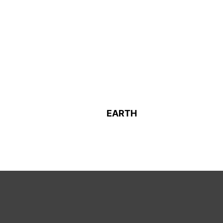
EARTH