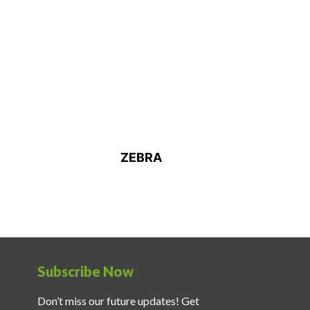
ZEBRA
Subscribe Now
Don’t miss our future updates! Get